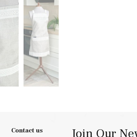
Join Our Ne
Contact us