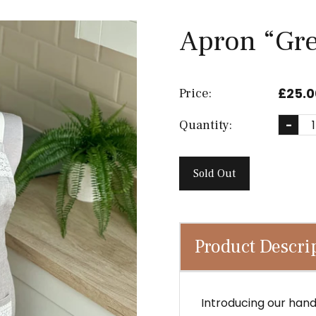
Apron “Gr
£25.0
Price:
Quantity:
-
Sold Out
Product Descri
Introducing our han