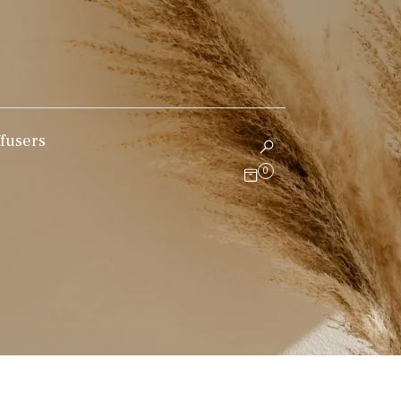
fusers
0