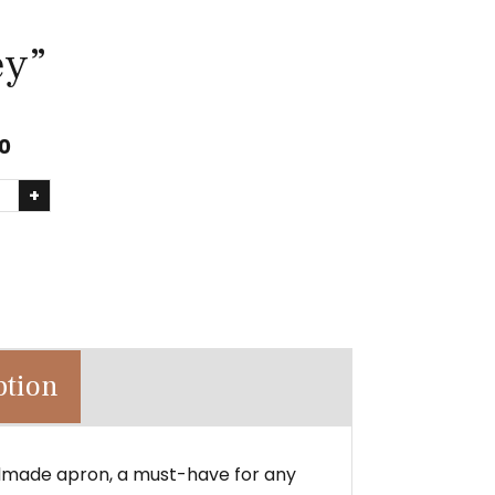
ey”
0
+
ption
dmade apron, a must-have for any