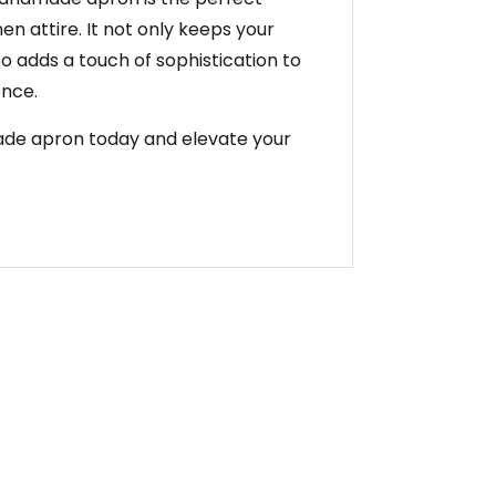
hen attire. It not only keeps your
so adds a touch of sophistication to
ence.
made apron today and elevate your