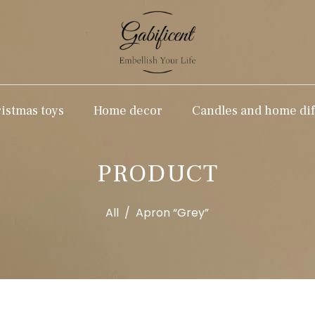
stmas toys
Home decor
Candles and home dif
PRODUCT
All
/
Apron “Grey”