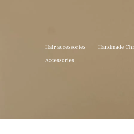
Hair accessories
Handmade Chri
Accessories