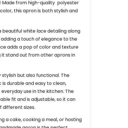
 Made from high-quality polyester
 color, this apron is both stylish and
 beautiful white lace detailing along
 adding a touch of elegance to the
lace adds a pop of color and texture
 it stand out from other aprons in
 stylish but also functional. The
c is durable and easy to clean,
r everyday use in the kitchen. The
le fit and is adjustable, so it can
different sizes.
g a cake, cooking a meal, or hosting
 handmade apron is the perfect