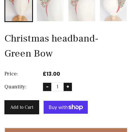
Christmas headband-
Green Bow
£13.00
Price:
Quantity:
-
+
Add to Cart