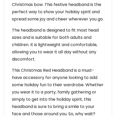
Christmas bow. This festive headband is the
perfect way to show your holiday spirit and
spread some joy and cheer wherever you go.
The headband is designed to fit most head
sizes and is suitable for both adults and
children. It is lightweight and comfortable,
allowing you to wear it all day without any
discomfort.
This Christmas Red Headband is a must-
have accessory for anyone looking to add
some holiday fun to their wardrobe. Whether
you wear it to a party, family gathering or
simply to get into the holiday spirit, this
headband is sure to bring a smile to your
face and those around you. So, why wait?