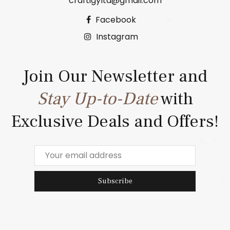
craftigyltd@gmail.com
Facebook
Instagram
Join Our Newsletter and
Stay Up-to-Date
with
Exclusive Deals and Offers!
Subscribe