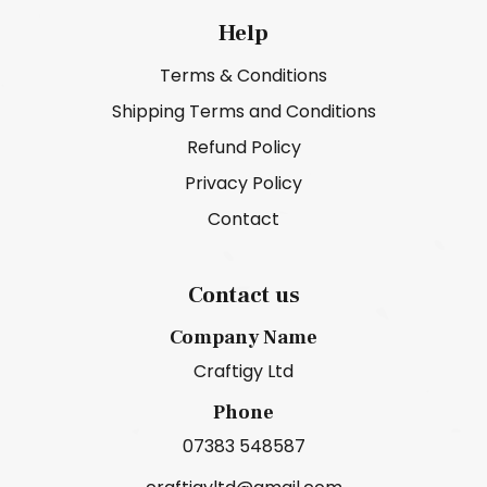
Help
Terms & Conditions
Shipping Terms and Conditions
Refund Policy
Privacy Policy
Contact
Contact us
Company Name
Craftigy Ltd
Phone
07383 548587