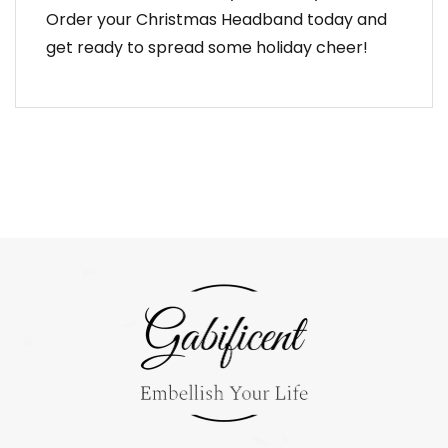
Order your Christmas Headband today and
get ready to spread some holiday cheer!