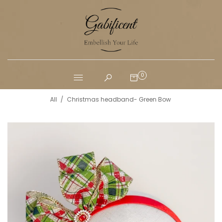
0
All
/
Christmas headband- Green Bow