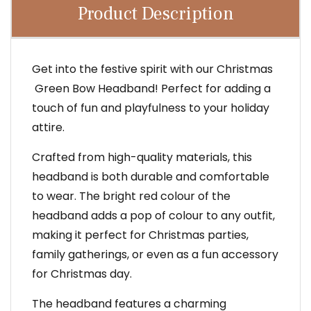
Product Description
Get into the festive spirit with our Christmas
Green Bow Headband! Perfect for adding a
touch of fun and playfulness to your holiday
attire.
Crafted from high-quality materials, this
headband is both durable and comfortable
to wear. The bright red colour of the
headband adds a pop of colour to any outfit,
making it perfect for Christmas parties,
family gatherings, or even as a fun accessory
for Christmas day.
The headband features a charming