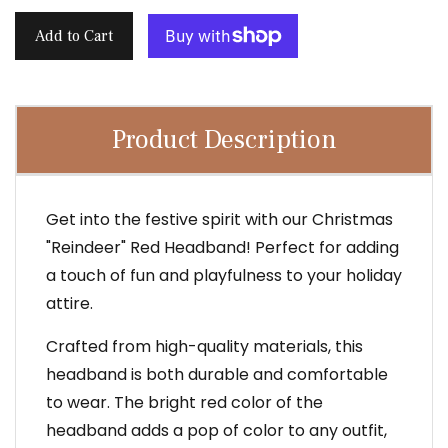
Add to Cart
Product Description
Get into the festive spirit with our Christmas
"Reindeer" Red Headband! Perfect for adding
a touch of fun and playfulness to your holiday
attire.
Crafted from high-quality materials, this
headband is both durable and comfortable
to wear. The bright red color of the
headband adds a pop of color to any outfit,