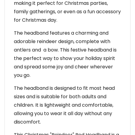
making it perfect for Christmas parties,
family gatherings, or even as a fun accessory
for Christmas day.
The headband features a charming and
adorable reindeer design, complete with
antlers and a bow. This festive headband is
the perfect way to show your holiday spirit
and spread some joy and cheer wherever
you go.
The headband is designed to fit most head
sizes and is suitable for both adults and
children. It is lightweight and comfortable,
allowing you to wear it all day without any
discomfort.
This Christmas "Reindeer" Red Headband is a