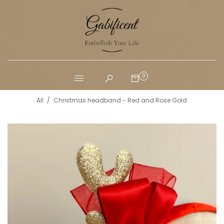
0
All
/
Christmas headband - Red and Rose Gold