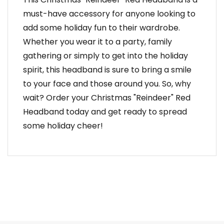
must-have accessory for anyone looking to
add some holiday fun to their wardrobe.
Whether you wear it to a party, family
gathering or simply to get into the holiday
spirit, this headband is sure to bring a smile
to your face and those around you. So, why
wait? Order your Christmas "Reindeer" Red
Headband today and get ready to spread
some holiday cheer!