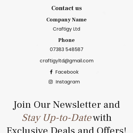
Contact us
Company Name
Craftigy Ltd
Phone
07383 548587
craftigyltd@gmail.com
Facebook
Instagram
Join Our Newsletter and
Stay Up-to-Date
with
Exclusive Deals and Offers!