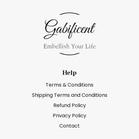
Help
Terms & Conditions
Shipping Terms and Conditions
Refund Policy
Privacy Policy
Contact