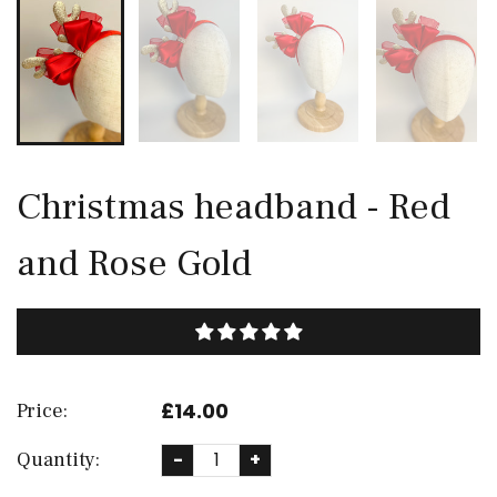
Christmas headband - Red
and Rose Gold
£14.00
Price:
Quantity:
-
+