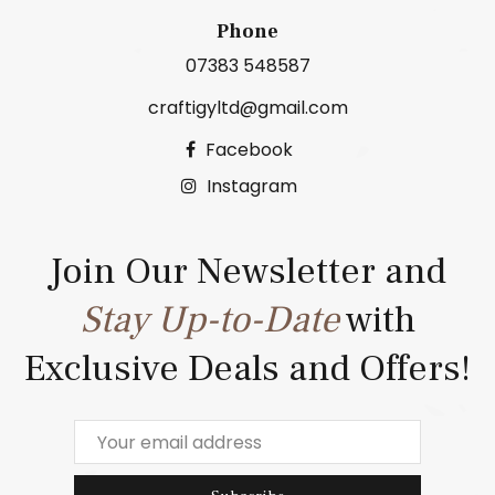
Phone
07383 548587
craftigyltd@gmail.com
Facebook
Instagram
Join Our Newsletter and
Stay Up-to-Date
with
Exclusive Deals and Offers!