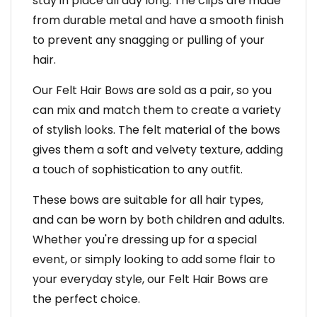
stay in place all day long. The clips are made
from durable metal and have a smooth finish
to prevent any snagging or pulling of your
hair.
Our Felt Hair Bows are sold as a pair, so you
can mix and match them to create a variety
of stylish looks. The felt material of the bows
gives them a soft and velvety texture, adding
a touch of sophistication to any outfit.
These bows are suitable for all hair types,
and can be worn by both children and adults.
Whether you're dressing up for a special
event, or simply looking to add some flair to
your everyday style, our Felt Hair Bows are
the perfect choice.