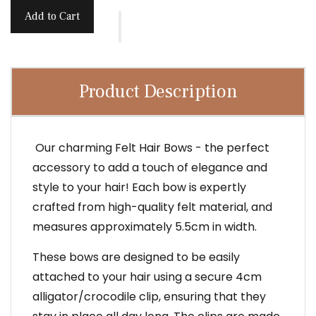
Add to Cart
Product Description
Our charming Felt Hair Bows - the perfect
accessory to add a touch of elegance and
style to your hair! Each bow is expertly
crafted from high-quality felt material, and
measures approximately 5.5cm in width.
These bows are designed to be easily
attached to your hair using a secure 4cm
alligator/crocodile clip, ensuring that they