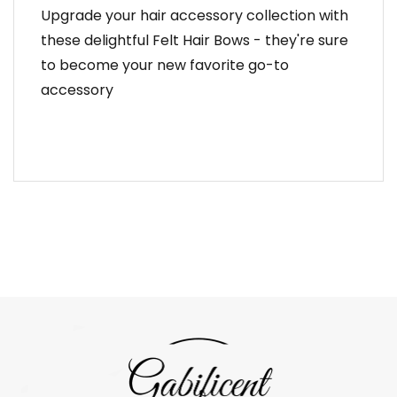
Upgrade your hair accessory collection with
these delightful Felt Hair Bows - they're sure
to become your new favorite go-to
accessory