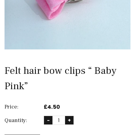
Felt hair bow clips “ Baby
Pink”
£4.50
Price:
Quantity:
-
+