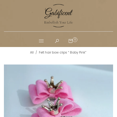
0
All
/
Felt hair bow clips “ Baby Pink”