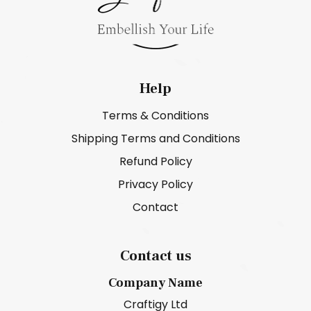
Help
Terms & Conditions
Shipping Terms and Conditions
Refund Policy
Privacy Policy
Contact
Contact us
Company Name
Craftigy Ltd