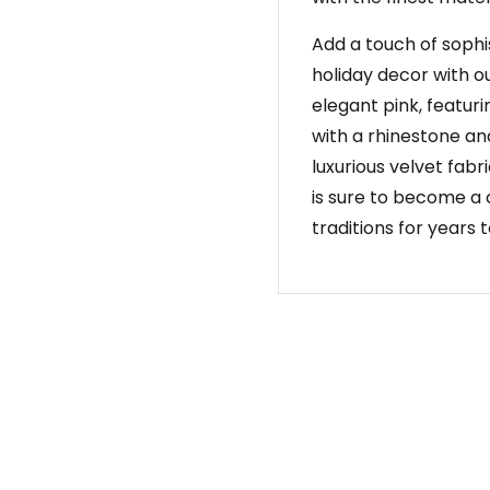
Add a touch of sophi
holiday decor with o
elegant pink, featuri
with a rhinestone an
luxurious velvet fabr
is sure to become a 
traditions for years 