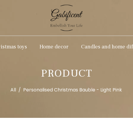
stmas toys
Home decor
Candles and home dif
PRODUCT
All
/
Personalised Christmas Bauble - Light Pink