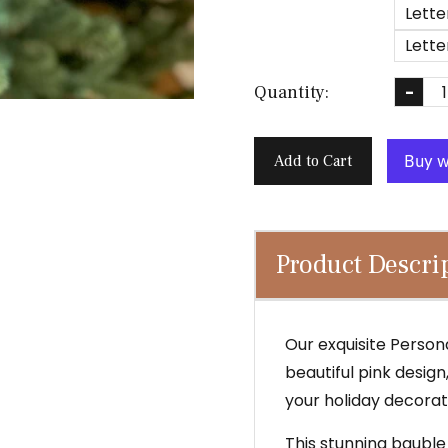
Lette
Lette
Quantity:
-
Add to Cart
Product Descri
Our exquisite Person
beautiful pink desig
your holiday decorati
This stunning bauble