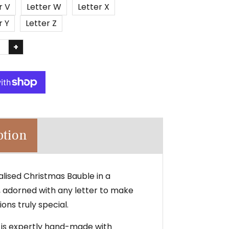
r V
Letter W
Letter X
r Y
Letter Z
+
ption
alised Christmas Bauble in a
n, adorned with any letter to make
ons truly special.
 is expertly hand-made with