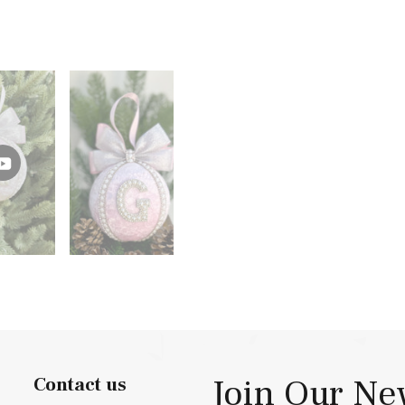
Join Our Ne
Contact us