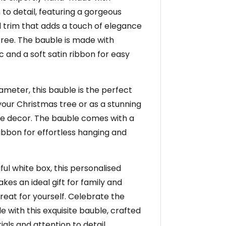
 to detail, featuring a gorgeous
 trim that adds a touch of elegance
tree. The bauble is made with
ic and a soft satin ribbon for easy
ameter, this bauble is the perfect
 your Christmas tree or as a stunning
me decor. The bauble comes with a
ribbon for effortless hanging and
ul white box, this personalised
es an ideal gift for family and
 treat for yourself. Celebrate the
le with this exquisite bauble, crafted
ials and attention to detail.