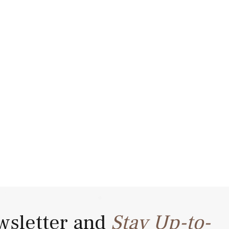
wsletter and
Stay Up-to-