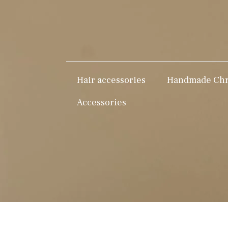
Hair accessories
Handmade Chri
Accessories