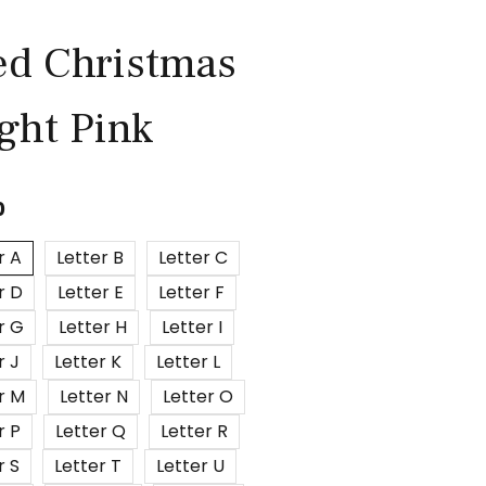
ed Christmas
ight Pink
0
r A
Letter B
Letter C
r D
Letter E
Letter F
r G
Letter H
Letter I
r J
Letter K
Letter L
r M
Letter N
Letter O
r P
Letter Q
Letter R
r S
Letter T
Letter U