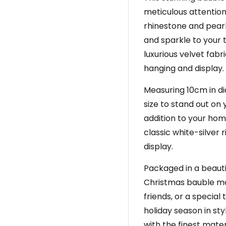
meticulous attention
rhinestone and pearl
and sparkle to your 
luxurious velvet fabr
hanging and display.
Measuring 10cm in di
size to stand out on
addition to your ho
classic white-silver 
display.
Packaged in a beautif
Christmas bauble mak
friends, or a special
holiday season in sty
with the finest mater