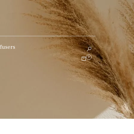
fusers
0