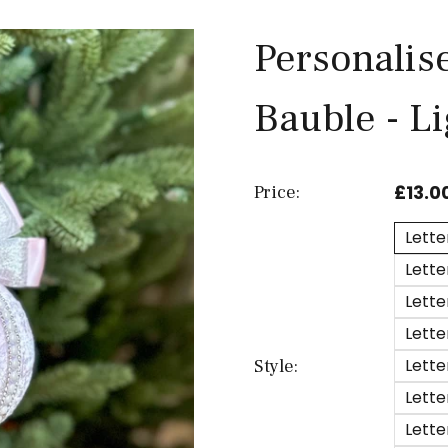
Personalis
Bauble - L
£13.0
Price:
Lette
Lette
Lette
Lette
Lette
Style:
Lette
Lette