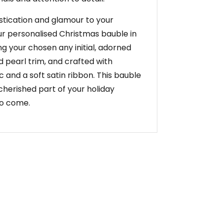
stication and glamour to your
ur personalised Christmas bauble in
ng your chosen any initial, adorned
d pearl trim, and crafted with
ic and a soft satin ribbon. This bauble
cherished part of your holiday
to come.