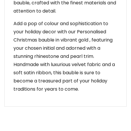
bauble, crafted with the finest materials and
attention to detail.
Add a pop of colour and sophistication to
your holiday decor with our Personalised
Christmas bauble in vibrant gold , featuring
your chosen initial and adorned with a
stunning rhinestone and pearl trim.
Handmade with luxurious velvet fabric and a
soft satin ribbon, this bauble is sure to
become a treasured part of your holiday
traditions for years to come.