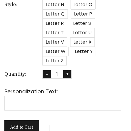
Letter N
Letter O
Style:
Letter Q
Letter P
Letter R
Letter S
Letter T
Letter U
Letter V
Letter X
Letter W
Letter Y
Letter Z
Quantity:
-
+
Personalization Text:
Add to Cart