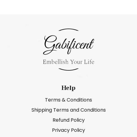
Help
Terms & Conditions
Shipping Terms and Conditions
Refund Policy
Privacy Policy