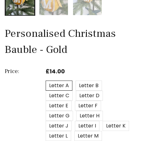
Personalised Christmas
Bauble - Gold
£14.00
Price:
Letter A
Letter B
Letter C
Letter D
Letter E
Letter F
Letter G
Letter H
Letter J
Letter I
Letter K
Letter L
Letter M