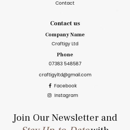
Contact
Contact us
Company Name
Craftigy Ltd
Phone
07383 548587
craftigyltd@gmail.com
Facebook
Instagram
Join Our Newsletter and