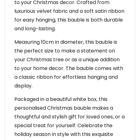
to your Christmas decor. Crafted from
luxurious velvet fabric and a soft satin ribbon
for easy hanging, this bauble is both durable
and long-lasting.
Measuring 10cm in diameter, this bauble is
the perfect size to make a statement on
your Christmas tree or as a unique addition
to your home decor. The bauble comes with
a classic ribbon for effortless hanging and
display.
Packaged in a beautiful white box, this
personalised Christmas bauble makes a
thoughtful and stylish gift for loved ones, or a
special treat for yourself. Celebrate the
holiday season in style with this exquisite