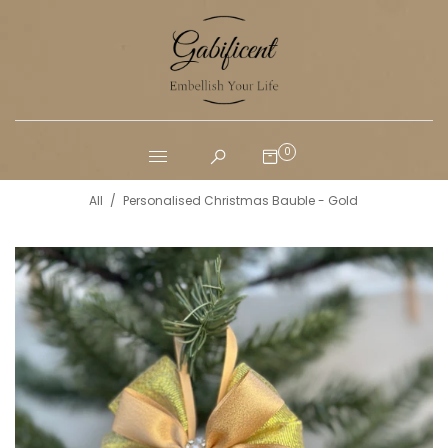
0
All
/
Personalised Christmas Bauble - Gold