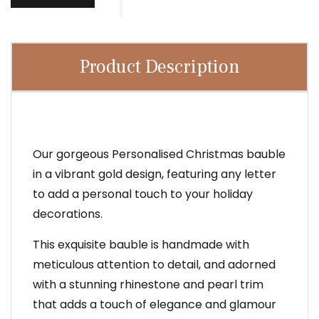
Product Description
Our gorgeous Personalised Christmas bauble
in a vibrant gold design, featuring any letter
to add a personal touch to your holiday
decorations.
This exquisite bauble is handmade with
meticulous attention to detail, and adorned
with a stunning rhinestone and pearl trim
that adds a touch of elegance and glamour